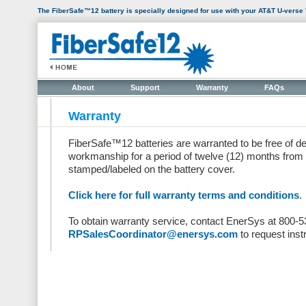
The FiberSafe™12 battery is specially designed for use with your AT&T U-verse
About
Support
Warranty
FAQs
Warranty
FiberSafe™12 batteries are warranted to be free of de
workmanship for a period of twelve (12) months from t
stamped/labeled on the battery cover.
Click here for full warranty terms and conditions
.
To obtain warranty service, contact EnerSys at 800-
RPSalesCoordinator@enersys.com
to request inst