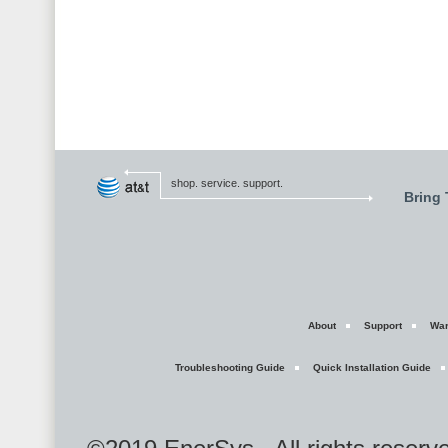
shop. service. support.
Bring
About
Support
War
Troubleshooting Guide
Quick Installation Guide