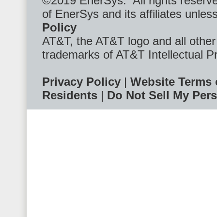
©2019 EnerSys. All rights reserv
of EnerSys and its affiliates unl
Policy
AT&T, the AT&T logo and all othe
trademarks of AT&T Intellectual P
Privacy Policy
|
Website Terms 
Residents
|
Do Not Sell My Pers